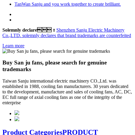
TanWan Sanju and you work together to create brilliant.
Solemnly declare：
Shenzhen Sanju Electric Machinery
Co.,LTD. solemnly declares that brand trademarks are counterfeited
Learn more
Buy San ju fans, please search for genuine
trademarks
Taiwan Sanju international electric machinery CO.,Ltd. was
established in 1988, cooling fan manufacturers. 30 years dedicated
to the development, manufacture and sales of cooling fans, AC, DC,
EC full range of axial cooling fans as one of the integrity of the
enterprise
Product Categories
PRODUCT