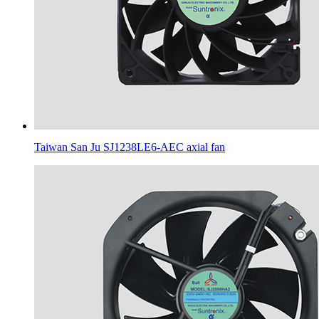
Taiwan San Ju SJ1238LE6-AEC axial fan