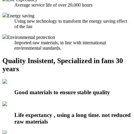
Average service life of over 20,000 hours
Energy saving
Using new technology to transform the energy saving effect
of the fan
Environmental protection
Imported raw materials, in line with international
environmental standards.
Quality Insistent, Specialized in fans 30
years
Good materials to ensure stable quality
Life expectancy , using a long time. not reduced
raw materials