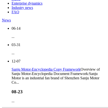
Enterprise dynamics
Industry news
FAQ
News
06-14
...
03-31
...
12-07
Sanju Motor-Encyclopedia Copy Framework
Overview of
Sanju Motor-Encyclopedia Document Framework:Sanju
Motor is an industrial fan brand of Shenzhen Sanju Motor
Co...
08-23
...