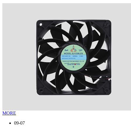
MORE
09-07