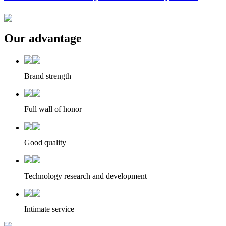
Our advantage
Brand strength
Full wall of honor
Good quality
Technology research and development
Intimate service