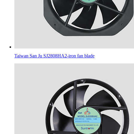
Taiwan San Ju SJ2808HA2-iron fan blade