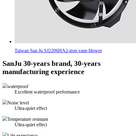
Taiwan San Ju SJ2206HA2-iron vane blower
SanJu 30-years brand, 30-years
manufacturing experience
waterproof
Excellent waterproof performance
Noise level
Ultra-quiet effect
Temperature resistant
Ultra-quiet effect
Life expectancy