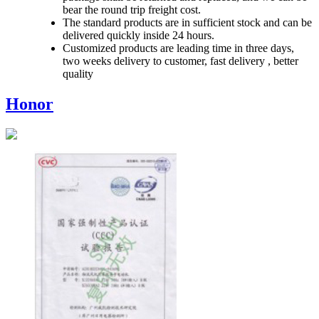
bear the round trip freight cost.
The standard products are in sufficient stock and can be
delivered quickly inside 24 hours.
Customized products are leading time in three days,
two weeks delivery to customer, fast delivery , better
quality
Honor