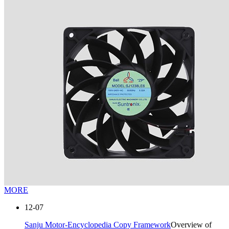
MORE
12-07
Sanju Motor-Encyclopedia Copy Framework
Overview of