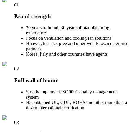
01
Brand strength
30 years of brand, 30 years of manufacturing
experience!
Focus on ventilation and cooling fan solutions
Huawei, hisense, gree and other well-known enterprise
partners.
Korea, Italy and other countries have agents
02
Full wall of honor
Strictly implement ISO9001 quality management
system
Has obtained UL, CUL, ROHS and other more than a
dozen international certification
03