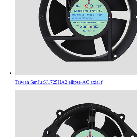
Taiwan SanJu SJ1725HA2 ellipse-AC axial f