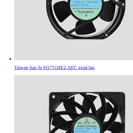
Taiwan San Ju SJ1751HE2-AEC axial fan