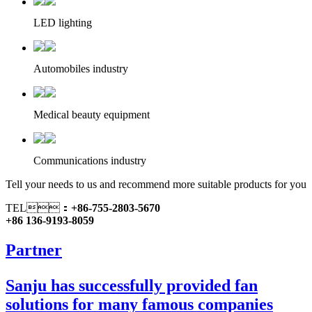
LED lighting
Automobiles industry
Medical beauty equipment
Communications industry
Tell your needs to us and recommend more suitable products for you
TEL：
+86-755-2803-5670
+86 136-9193-8059
Partner
Sanju has successfully provided fan
solutions for many famous companies