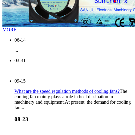
MORE
06-14
...
03-31
...
09-15
What are the speed regulation methods of cooling fans?
The
cooling fan mainly plays a role in heat dissipation in
machinery and equipment.At present, the demand for cooling
fan...
08-23
...