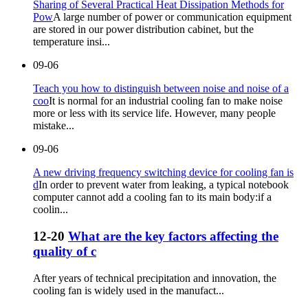
Sharing of Several Practical Heat Dissipation Methods for
Pow
A large number of power or communication equipment
are stored in our power distribution cabinet, but the
temperature insi...
09-06
Teach you how to distinguish between noise and noise of a
coo
It is normal for an industrial cooling fan to make noise
more or less with its service life. However, many people
mistake...
09-06
A new driving frequency switching device for cooling fan is
d
In order to prevent water from leaking, a typical notebook
computer cannot add a cooling fan to its main body:if a
coolin...
12-20
What are the key factors affecting the
quality of c
After years of technical precipitation and innovation, the
cooling fan is widely used in the manufact...