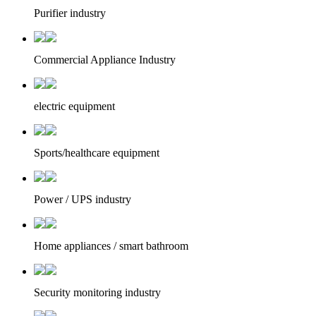
Purifier industry
Commercial Appliance Industry
electric equipment
Sports/healthcare equipment
Power / UPS industry
Home appliances / smart bathroom
Security monitoring industry