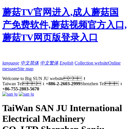
蘑菇TV官网进入,成人蘑菇国
产免费软件,蘑菇视频官方入口,
蘑菇TV网页版登录入口
language
中文简体
中文繁体
English
Collection website
Online
message
Site map
Welcome to Big SUN JU website！
Taiwan Tel：
+886-2-2603-2999
Shenzhen Tel：
+86-755-2803-5670
TaiWan SAN JU International
Electrical Machinery