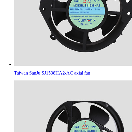
Taiwan SanJu SJ1538HA2-AC axial fan