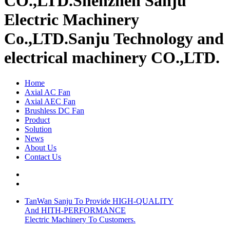
CO.,LTD.
Shenzhen Sanju
Electric Machinery
Co.,LTD.
Sanju Technology and
electrical machinery CO.,LTD.
Home
Axial AC Fan
Axial AEC Fan
Brushless DC Fan
Product
Solution
News
About Us
Contact Us
TanWan Sanju To Provide HIGH-QUALITY
And HITH-PERFORMANCE
Electric Machinery To Customers.