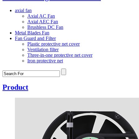
axial fan
Axial AC Fan
Axial AEC Fan
Brushless DC Fan
Metal Blades Fan
Fan Guard and Filter
Plastic protective net cover
Ventilation filter
Three-in-one protective net cover
Iron protective net
Product