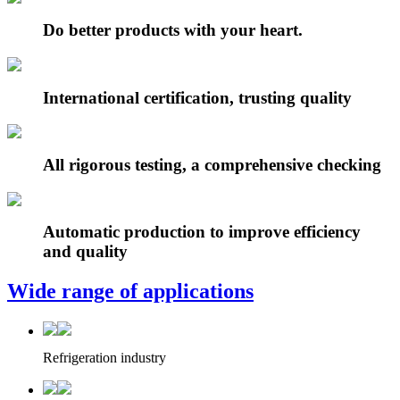
Do better products with your heart.
International certification, trusting quality
All rigorous testing, a comprehensive checking
Automatic production to improve efficiency
and quality
Wide range of applications
Refrigeration industry