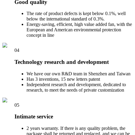
Good quality
The rate of product defects is kept below 0.1%, well
below the international standard of 0.3%.
Energy-saving, efficient, high value added fan, with the
European and American environmental protection
concept in line
04
Technology research and development
We have our own R&D team in Shenzhen and Taiwan
Has 3 inventions, 15 new letters patent
Independent research and development, dedicated to
research, to meet the needs of private customization
05
Intimate service
2 years warranty. If there is any quality problem, the
package shall be returned and replaced, and we can be