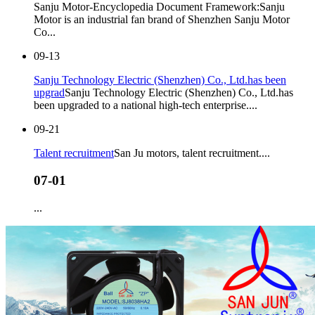
Sanju Motor-Encyclopedia Document Framework:Sanju
Motor is an industrial fan brand of Shenzhen Sanju Motor
Co...
09-13
Sanju Technology Electric (Shenzhen) Co., Ltd.has been
upgrad
Sanju Technology Electric (Shenzhen) Co., Ltd.has
been upgraded to a national high-tech enterprise....
09-21
Talent recruitment
San Ju motors, talent recruitment....
07-01
...